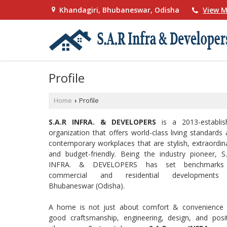
Khandagiri, Bhubaneswar, Odisha
View M
Profile
Home
Profile
›
S.A.R INFRA. & DEVELOPERS
is a 2013-establis
organization that offers world-class living standards
contemporary workplaces that are stylish, extraordin
and budget-friendly. Being the industry pioneer, S
INFRA. & DEVELOPERS has set benchmarks
commercial and residential developments
Bhubaneswar (Odisha).
A home is not just about comfort & convenience 
good craftsmanship, engineering, design, and posit