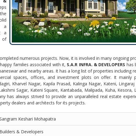
 &
eps
the
lid
r a
t a
 of
 completed numerous projects. Now, it is involved in many ongoing pro
appy families associated with it,
S.A.R INFRA. & DEVELOPERS
has
neswar and nearby areas. It has a long list of properties including r
cial spaces, offices, and investment plots on offer. It mainly p
agiri, Kharvel Nagar, Kapila Prasad, Kalinga Nagar, Kateni, Lingara
akshmi Sagar, Kateni Square, Kantabada, Malipada, Kuha, Kesora, L
ny has always strived to provide an unparalleled real estate exper
erty dealers and architects for its projects.
Sangram Keshari Mohapatra
Builders & Developers