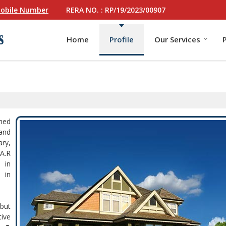
RERA NO. : RP/19/2023/00907
obile Number
Home
Profile
Our Services
hed
 and
ary,
.A.R
 in
 in
but
ive