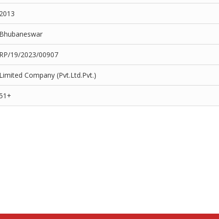
2013
Bhubaneswar
RP/19/2023/00907
Limited Company (Pvt.Ltd.Pvt.)
51+