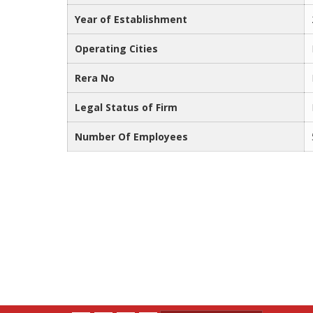
Year of Establishment
Operating Cities
Rera No
Legal Status of Firm
Number Of Employees