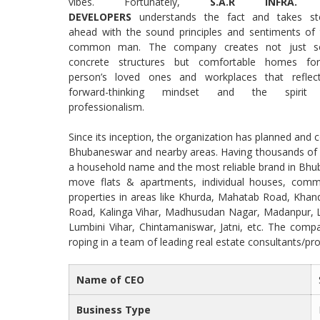
vibes. Fortunately,
S.A.R INFRA.
DEVELOPERS
understands the fact and takes st
ahead with the sound principles and sentiments of 
common man. The company creates not just so
concrete structures but comfortable homes fo
person’s loved ones and workplaces that reflec
forward-thinking mindset and the spirit
professionalism.
Since its inception, the organization has planned and
Bhubaneswar and nearby areas. Having thousands of h
a household name and the most reliable brand in Bhuba
move flats & apartments, individual houses, commer
properties in areas like Khurda, Mahatab Road, Khand
Road, Kalinga Vihar, Madhusudan Nagar, Madanpur, L
Lumbini Vihar, Chintamaniswar, Jatni, etc. The compa
roping in a team of leading real estate consultants/prop
Name of CEO
Business Type