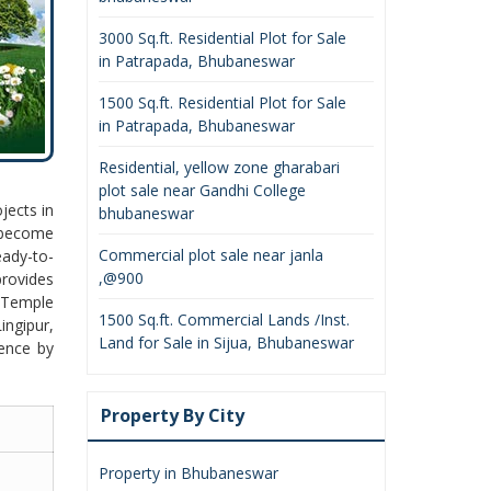
3000 Sq.ft. Residential Plot for Sale
in Patrapada, Bhubaneswar
1500 Sq.ft. Residential Plot for Sale
in Patrapada, Bhubaneswar
Residential, yellow zone gharabari
plot sale near Gandhi College
jects in
bhubaneswar
 become
Commercial plot sale near janla
eady-to-
,@900
rovides
j Temple
1500 Sq.ft. Commercial Lands /Inst.
ingipur,
Land for Sale in Sijua, Bhubaneswar
ience by
Property By City
Property in Bhubaneswar