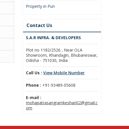
Property in Puri
Contact Us
S.A.R INFRA. & DEVELOPERS
Plot no 1182/2526 , Near OLA
Showroom, Khandagiri, Bhubaneswar,
Odisha - 751030, India
Call Us :
View Mobile Number
Phone :
+91-93489-05608
E-mail :
mohapatrasangramkeshari02@gmail.c
om