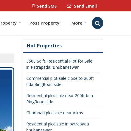
Send SMS
Send Email
Property
Post Property
More
Hot Properties
3500 Sq.ft. Residential Plot for Sale
in Patrapada, Bhubaneswar
Commercial plot sale close to 200ft
bda RingRoad side
Residential plot sale near 200ft bda
RingRoad side
Gharabari plot sale near Aiims
Residential plot sale in patrapada
bhubaneswar