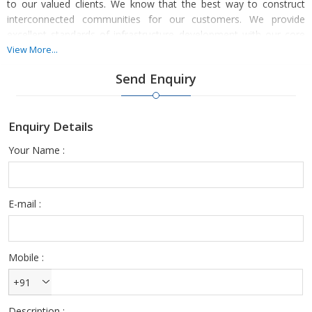
to our valued clients. We know that the best way to construct
interconnected communities for our customers. We provide
excellent standards of infrastructure development with our core
love that attracts consumers with pleasure and convenience and
View More...
to recognise the real estate business.
Send Enquiry
Enquiry Details
We establish a trademark for the creation and improvement of
the property. We broaden the world-class residential culture and
Your Name :
development with fiercely competitive infrastructure development
as well as a happy foundation of consumers who are pleased
with a long history of partnerships.
E-mail :
Mobile :
+91
Description :