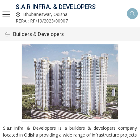
S.A.R INFRA. & DEVELOPERS
Bhubaneswar, Odisha
RERA : RP/19/2023/00907
Builders & Developers
S.a.r Infra. & Developers is a builders & developers company
located in Odisha providing a wide range of infrastructure projects