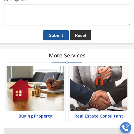
More Services
Buying Property
Real Estate Consultant