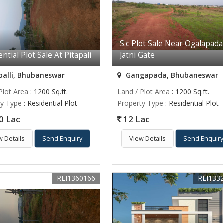
S.c Plot Sale Near Ogalapada
ntial Plot Sale At Pitapali
Jatni Gate
palli, Bhubaneswar
Gangapada, Bhubaneswar
Plot Area
: 1200 Sq.ft.
Land / Plot Area
: 1200 Sq.ft.
ty Type
: Residential Plot
Property Type
: Residential Plot
0 Lac
12 Lac
w Details
Send Enquiry
View Details
Send Enquir
REI1360166
REI133