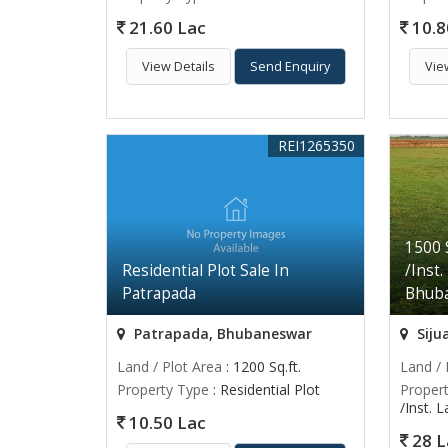
21.60 Lac
10.8
View Details
Send Enquiry
Vie
REI1265350
1500 
Residential Plot Sale In
/Inst.
Patrapada
Bhub
Patrapada, Bhubaneswar
Siju
Land / Plot Area
: 1200 Sq.ft.
Land / 
Property Type
: Residential Plot
Proper
/Inst. 
10.50 Lac
28 L