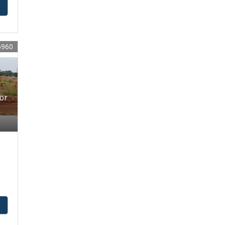
y
6960
For
y