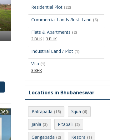
Residential Plot
(22)
Commercial Lands /Inst. Land
(6)
,
Flats & Apartments
(2)
2 BHK
|
3 BHK
Industrial Land / Plot
(1)
Villa
(1)
3 BHK
y
Locations in Bhubaneswar
Patrapada
Sijua
2069
(15)
(6)
Janla
Pitapalli
(3)
(2)
Gangapada
Kesora
(2)
(1)