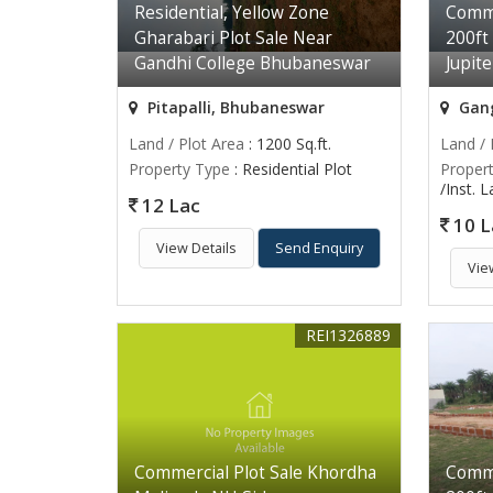
Residential, Yellow Zone
Comme
Gharabari Plot Sale Near
200ft
Gandhi College Bhubaneswar
Jupit
Pitapalli, Bhubaneswar
Gang
Land / Plot Area
: 1200 Sq.ft.
Land / 
Property Type
: Residential Plot
Proper
/Inst. 
12 Lac
10 L
View Details
Send Enquiry
Vie
REI1326889
Commercial Plot Sale Khordha
Comme