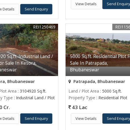
View Details
Send Enquir
w Details
Send Enquiry
REI1250469
REI115
0 Sq.ft. Industrial Land /
5000 Sq.ft. Residential Plot 
or Sale In Kesora,
Sale In Patrapada,
aneswar
Bhubaneswar
ra, Bhubaneswar
Patrapada, Bhubaneswar
Plot Area
: 3104920 Sq.ft.
Land / Plot Area
: 5000 Sq.ft.
ty Type
: Industrial Land / Plot
Property Type
: Residential Plot
0 Cr.
43 Lac
w Details
Send Enquiry
View Details
Send Enquir