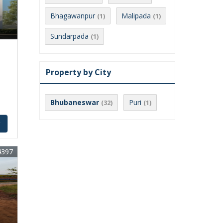
Bhagawanpur
Malipada
(1)
(1)
Sundarpada
(1)
Property by City
Bhubaneswar
Puri
(32)
(1)
y
4397