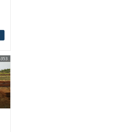
y
5353