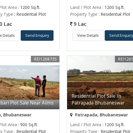
Plot Area
: 1200 Sq.ft.
Land / Plot Area
: 1200 Sq.ft.
ty Type
: Residential Plot
Property Type
: Residential Plot
0 Lac
9 Lac
w Details
Send Enquiry
View Details
Send Enquir
REI1268735
REI126
Residential Plot Sale In
bari Plot Sale Near Aiims
Patrapada Bhubaneswar
a, Bhubaneswar
Patrapada, Bhubaneswar
Plot Area
: 900 Sq.ft.
Land / Plot Area
: 1200 Sq.ft.
ty Type
: Residential Plot
Property Type
: Residential Plot