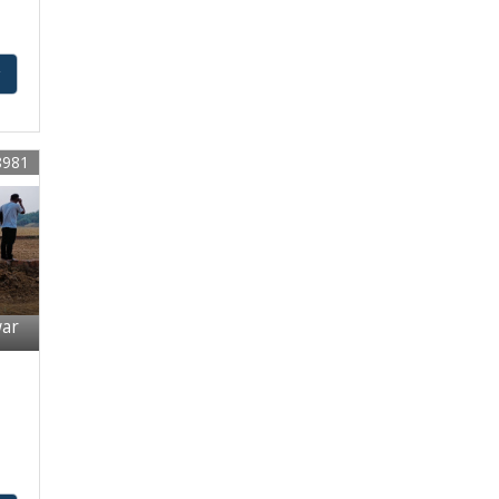
y
8981
war