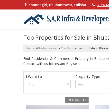
Khandagiri, Bhubaneswar, Odisha
View M
Top Properties for Sale in Bhu
Home
Bhubaneswar
Top Properties for Sale in Bhub
›
›
Find Residential & Commercial Property in Bhubane
Contact with us for instant Buy sell .
I Want to
Property Type
REI1443816