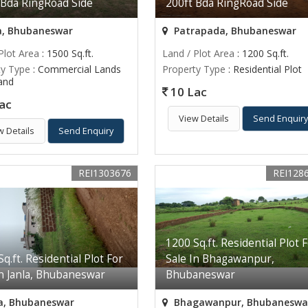
 Bda RingRoad Side
200ft Bda RingRoad Side
a, Bhubaneswar
Patrapada, Bhubaneswar
Plot Area
: 1500 Sq.ft.
Land / Plot Area
: 1200 Sq.ft.
ty Type
: Commercial Lands
Property Type
: Residential Plot
Land
10 Lac
ac
View Details
Send Enquir
w Details
Send Enquiry
REI1303676
REI128
1200 Sq.ft. Residential Plot 
q.ft. Residential Plot For
Sale In Bhagawanpur,
In Janla, Bhubaneswar
Bhubaneswar
a, Bhubaneswar
Bhagawanpur, Bhubaneswa