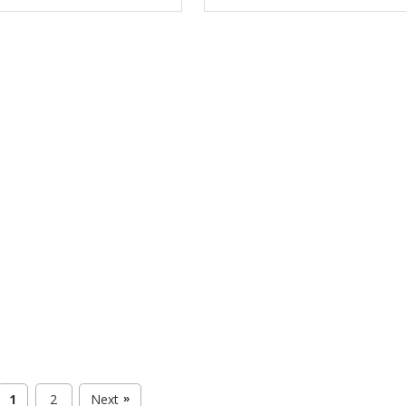
1
2
Next
»