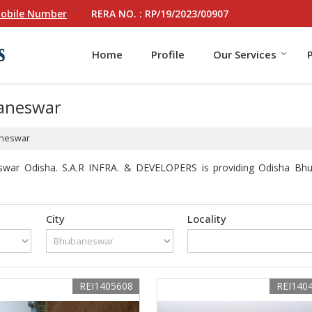
RERA NO. : RP/19/2023/00907
obile Number
Home
Profile
Our Services
baneswar
aneswar
swar Odisha. S.A.R INFRA. & DEVELOPERS is providing Odisha Bhuba
City
Locality
REI1405608
REI140