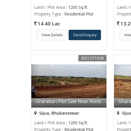
Land / Plot Area
: 1200 Sq.ft.
Land / 
Property Type
: Residential Plot
Proper
14.40 Lac
13.2
View Details
Send Enquiry
Vie
REI1271058
Gharabari Plot Sale Near Aiims
Ghara
Sijua, Bhubaneswar
Siju
Land / Plot Area
: 1200 Sq.ft.
Land / 
Property Type
: Residential Plot
Proper