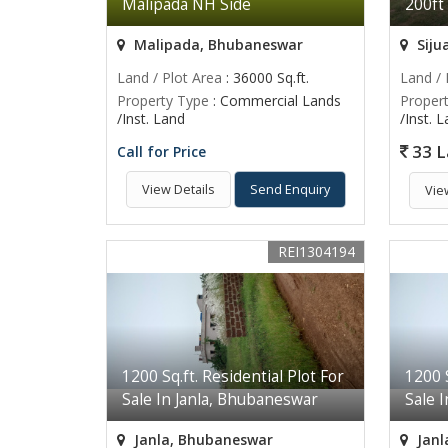
Malipada NH Side
200ft
Malipada, Bhubaneswar
Siju
Land / Plot Area
: 36000 Sq.ft.
Land / 
Property Type
: Commercial Lands
Proper
/Inst. Land
/Inst. 
33 L
Call for Price
View Details
Send Enquiry
Vie
REI1304194
1200 Sq.ft. Residential Plot For
1200 S
Sale In Janla, Bhubaneswar
Sale 
Janla, Bhubaneswar
Janl