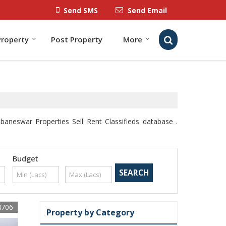
Send SMS
Send Email
Property
Post Property
More
neswar Properties Sell Rent Classifieds database .
Budget
4706
Property by Category