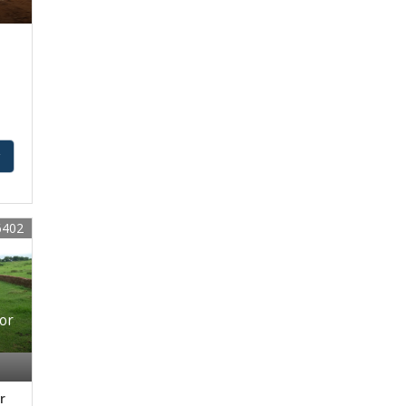
y
6402
For
r