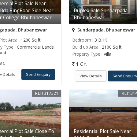
rcial Plot Sale Near
 Bda RingRoad Side Near
Duplex Sale Sundarpada
er College Bhubaneswar
Bhubaneswar
apada, Bhubaneswar
Sundarpada, Bhubaneswar
Plot Area
: 1200 Sq.ft.
Bedroom
: 3 BHK
ty Type
: Commercial Lands
Build up Area
: 2100 Sq.ft.
Land
Property Type
: Villa
ac
1 Cr.
w Details
Send Enquiry
View Details
Send Enquir
REI1317321
REI131
rcial Plot Sale Close To
Residential Plot Sale Near