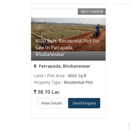
REI1156959
4500 Sq.ft. Residential Plot For
Sale In Patrapada,
Bhubaneswar
Patrapada, Bhubaneswar
Land / Plot Area
: 4500 Sq.ft.
Property Type
: Residential Plot
38.70 Lac
View Details
Send Enquiry