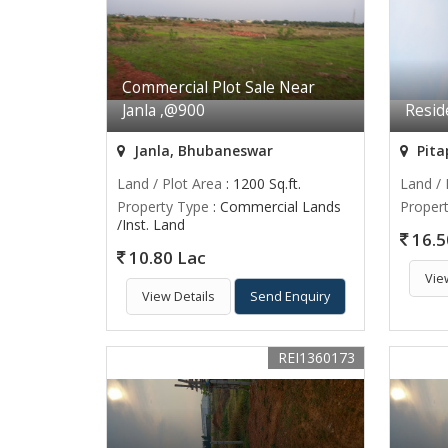
Commercial Plot Sale Near
Janla ,@900
Reside
Janla, Bhubaneswar
Pita
Land / Plot Area
: 1200 Sq.ft.
Land / 
Property Type
: Commercial Lands
Proper
/Inst. Land
16.5
10.80 Lac
Vie
View Details
Send Enquiry
REI1360173