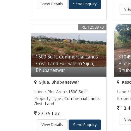
View Details
Send Enquiry
Vie
REI1258973
1500 Sq.ft. Commercial Lands
310492
/Inst. Land For Sale In Sijua,
Plot F
Bhubaneswar
Bhub
Sijua, Bhubaneswar
Keso
Land / Plot Area
: 1500 Sq.ft.
Land / 
Property Type
: Commercial Lands
Proper
/Inst. Land
10.4
27.75 Lac
Vie
View Details
Send Enquiry