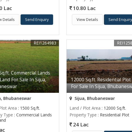
0 Lac
10.80 Lac
w Details
Send Enquiry
View Details
Send Enquir
REI1264983
REI125
Sq.ft. Commercial Lands
 Land For Sale In Sijua,
12000 Sq.ft. Residential Plot
aneswar
For Sale In Sijua, Bhubanes
a, Bhubaneswar
Sijua, Bhubaneswar
Plot Area
: 1500 Sq.ft.
Land / Plot Area
: 12000 Sq.ft.
ty Type
: Commercial Lands
Property Type
: Residential Plot
Land
24 Lac
ac