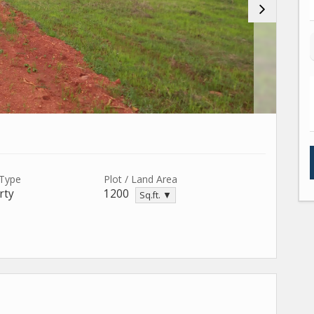
 Type
Plot / Land Area
rty
1200
Sq.ft. ▼