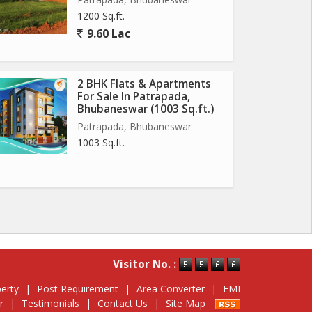
1200 Sq.ft.
9.60 Lac
2 BHK Flats & Apartments
For Sale In Patrapada,
Bhubaneswar (1003 Sq.ft.)
Patrapada, Bhubaneswar
1003 Sq.ft.
Visitor No. :
erty
|
Post Requirement
|
Area Converter
|
EMI
r
|
Testimonials
|
Contact Us
|
Site Map