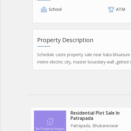
School
ATM
Property Description
Schedule caste property sale near bata bhuasuni
metre electric city, master boundary wall ,getted 
Residential Plot Sale In
Patrapada
Patrapada, Bhubaneswar