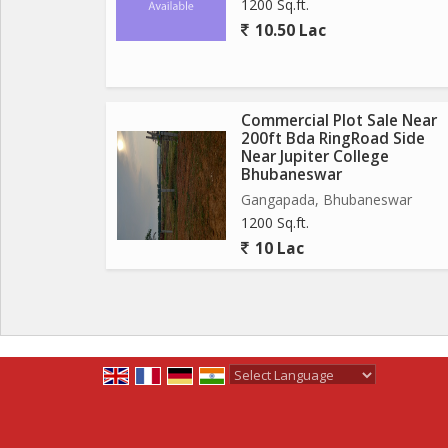
1200 Sq.ft.
10.50 Lac
Commercial Plot Sale Near
200ft Bda RingRoad Side
Near Jupiter College
Bhubaneswar
Gangapada, Bhubaneswar
1200 Sq.ft.
10 Lac
Powered by
Translate