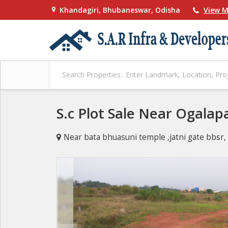
Khandagiri, Bhubaneswar, Odisha
View M
S.c Plot Sale Near Ogalap
Near bata bhuasuni temple ,jatni gate bbs