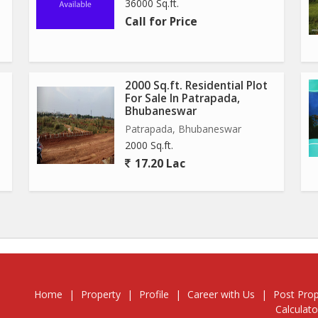
36000 Sq.ft.
Call for Price
2000 Sq.ft. Residential Plot
For Sale In Patrapada,
Bhubaneswar
Patrapada, Bhubaneswar
2000 Sq.ft.
17.20 Lac
Home
|
Property
|
Profile
|
Career with Us
|
Post Prop
Calculato