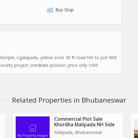
Bus Stop
 temple, ogalapada, yellow zone 30 ft road NH to just 800
society project ,meditate possion ,price only 1000
Related Properties in Bhubaneswar
Commercial Plot Sale
Khordha Malipada NH Side
Malipada, Bhubaneswar