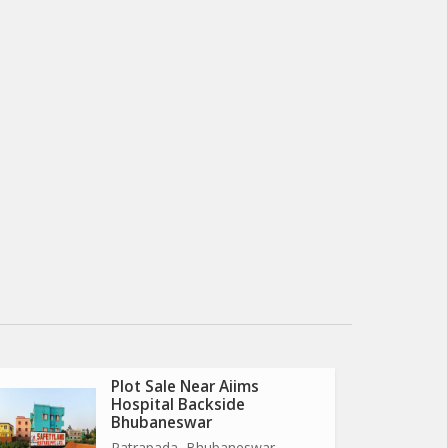
Plot Sale Near Aiims
Hospital Backside
Bhubaneswar
Patrapada, Bhubaneswar