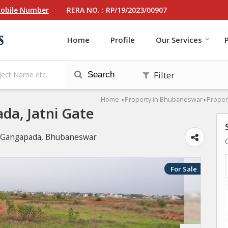
RERA NO. : RP/19/2023/00907
obile Number
Home
Profile
Our Services
Filter
Search
Home
Property in Bhubaneswar
Proper
›
›
ada, Jatni Gate
r, Gangapada, Bhubaneswar
For Sale