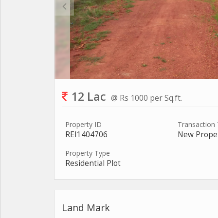
12 Lac
@ Rs 1000 per Sq.ft.
Property ID
Transaction
REI1404706
New Prope
Property Type
Residential Plot
Land Mark