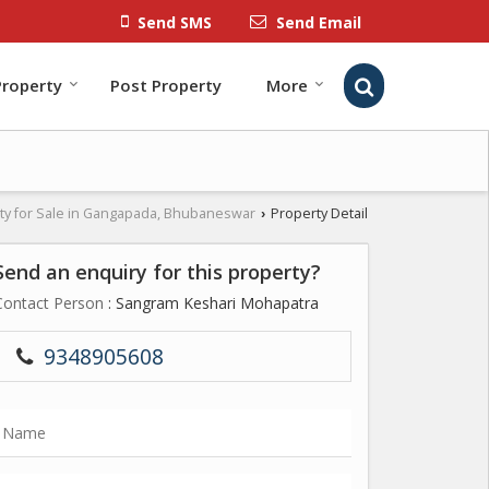
Send SMS
Send Email
Property
Post Property
More
ty for Sale in Gangapada, Bhubaneswar
Property Detail
›
Send an enquiry for this property?
Contact Person
: Sangram Keshari Mohapatra
9348905608