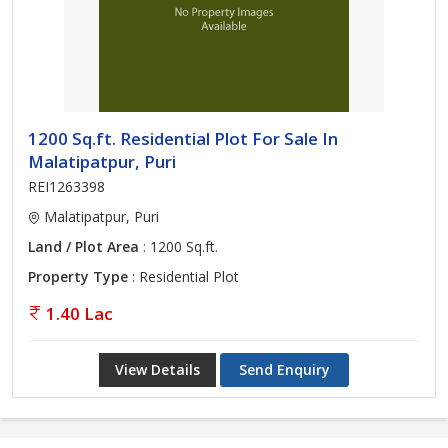
1200 Sq.ft. Residential Plot For Sale In
Malatipatpur, Puri
REI1263398
Malatipatpur, Puri
Land / Plot Area
: 1200 Sq.ft.
Property Type
: Residential Plot
1.40 Lac
View Details
Send Enquiry