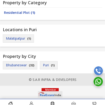
Property by Category
Residential Plot
(1)
Locations in Puri
Malatipatpur
(1)
Property by City
Bhubaneswar
Puri
(32)
(1)
© S.A.R INFRA. & DEVELOPERS