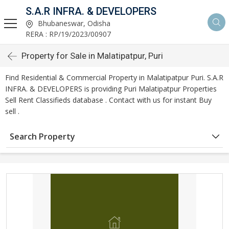
S.A.R INFRA. & DEVELOPERS
Bhubaneswar, Odisha
RERA : RP/19/2023/00907
Property for Sale in Malatipatpur, Puri
Find Residential & Commercial Property in Malatipatpur Puri. S.A.R
INFRA. & DEVELOPERS is providing Puri Malatipatpur Properties
Sell Rent Classifieds database . Contact with us for instant Buy
sell .
Search Property