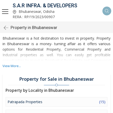
S.A.R INFRA. & DEVELOPERS
Bhubaneswar, Odisha
RERA : RP/19/2023/00907
Property in Bhubaneswar
Bhubaneswar is a hot destination to invest in property. Property
in Bhubaneswar is a money- turning affair as it offers various
options for Residential Property, Commercial Property and
Industrial properties as well. You can easily get profitable
opportunities to invest in Residential Real Estate and Commercial
Real Estate at Bhubaneswar. Bhubaneswar Real Estate is
View More...
enormously growing with every passing day. Bhubaneswar
Property market is touching greater heights of turnovers and
Property for Sale in Bhubaneswar
offering lucrative opportunities to invest money. Development of
facilities at Bhubaneswar is attracting masses to buy residential
Property by Locality in Bhubaneswar
and commercial properties. Apart from buying, here many
commercial and residential properties are available for rent and
Patrapada Properties
(15)
sell. Rental properties at Bhubaneswar are also available at
reasonable rates. Investors across the country are paying