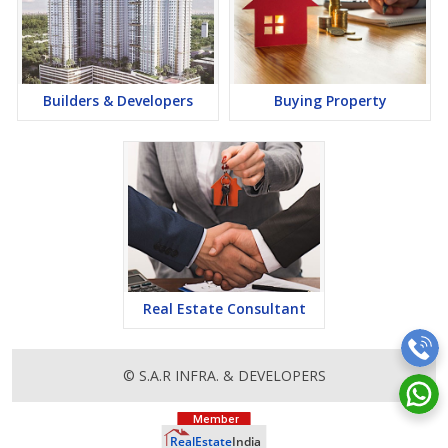
Builders & Developers
Buying Property
Real Estate Consultant
© S.A.R INFRA. & DEVELOPERS