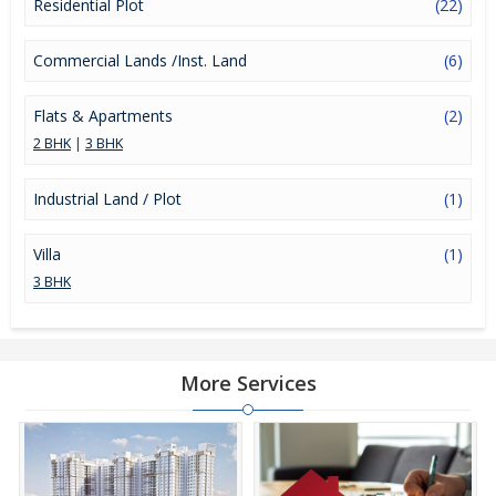
Residential Plot
(22)
Commercial Lands /Inst. Land
(6)
Flats & Apartments
(2)
2 BHK
|
3 BHK
Industrial Land / Plot
(1)
Villa
(1)
3 BHK
More Services