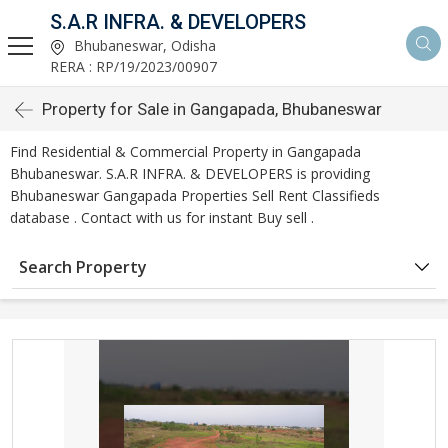
S.A.R INFRA. & DEVELOPERS
Bhubaneswar, Odisha
RERA : RP/19/2023/00907
Property for Sale in Gangapada, Bhubaneswar
Find Residential & Commercial Property in Gangapada
Bhubaneswar. S.A.R INFRA. & DEVELOPERS is providing
Bhubaneswar Gangapada Properties Sell Rent Classifieds
database . Contact with us for instant Buy sell .
Search Property