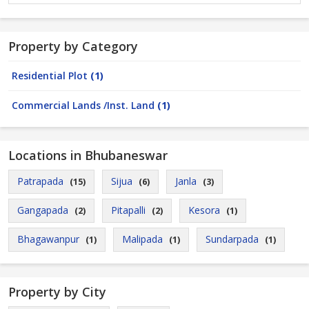
Property by Category
Residential Plot
(1)
Commercial Lands /Inst. Land
(1)
Locations in Bhubaneswar
Patrapada
Sijua
Janla
(15)
(6)
(3)
Gangapada
Pitapalli
Kesora
(2)
(2)
(1)
Bhagawanpur
Malipada
Sundarpada
(1)
(1)
(1)
Property by City