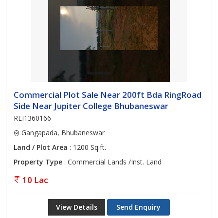
Commercial Plot Sale Near 200ft Bda RingRoad
Side Near Jupiter College Bhubaneswar
REI1360166
Gangapada, Bhubaneswar
Land / Plot Area
: 1200 Sq.ft.
Property Type
: Commercial Lands /Inst. Land
10 Lac
View Details
Send Enquiry