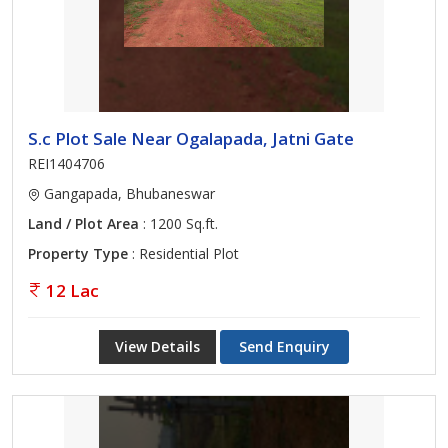
S.c Plot Sale Near Ogalapada, Jatni Gate
REI1404706
Gangapada, Bhubaneswar
Land / Plot Area
: 1200 Sq.ft.
Property Type
: Residential Plot
12 Lac
View Details
Send Enquiry