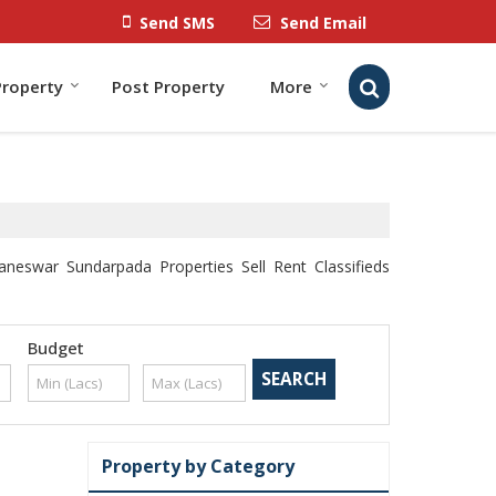
Send SMS
Send Email
Property
Post Property
More
eswar Sundarpada Properties Sell Rent Classifieds
Budget
Property by Category