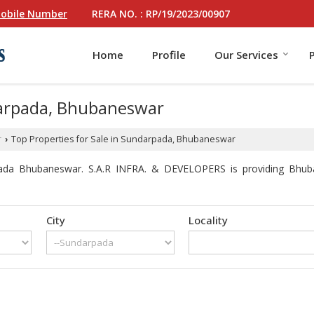
RERA NO. : RP/19/2023/00907
obile Number
Home
Profile
Our Services
darpada, Bhubaneswar
r
Top Properties for Sale in Sundarpada, Bhubaneswar
›
pada Bhubaneswar. S.A.R INFRA. & DEVELOPERS is providing Bhuban
City
Locality