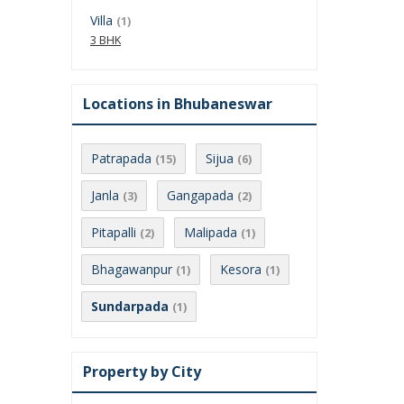
Villa
(1)
3 BHK
Locations in Bhubaneswar
Patrapada
Sijua
(15)
(6)
Janla
Gangapada
(3)
(2)
Pitapalli
Malipada
(2)
(1)
Bhagawanpur
Kesora
(1)
(1)
Sundarpada
(1)
Property by City