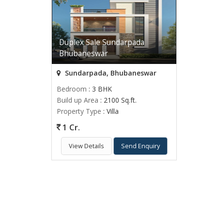
Duplex Sale Sundarpada
Bhubaneswar
Sundarpada, Bhubaneswar
Bedroom
: 3 BHK
Build up Area
: 2100 Sq.ft.
Property Type
: Villa
1 Cr.
View Details
Send Enquiry