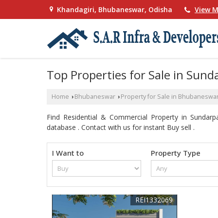
Khandagiri, Bhubaneswar, Odisha
View M
Top Properties for Sale in Sun
Home
Bhubaneswar
Property for Sale in Bhubaneswa
›
›
Find Residential & Commercial Property in Sundar
database . Contact with us for instant Buy sell .
I Want to
Property Type
REI1332069