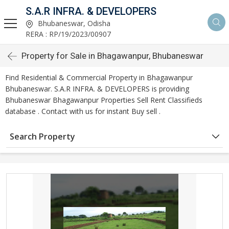
S.A.R INFRA. & DEVELOPERS
Bhubaneswar, Odisha
RERA : RP/19/2023/00907
Property for Sale in Bhagawanpur, Bhubaneswar
Find Residential & Commercial Property in Bhagawanpur
Bhubaneswar. S.A.R INFRA. & DEVELOPERS is providing
Bhubaneswar Bhagawanpur Properties Sell Rent Classifieds
database . Contact with us for instant Buy sell .
Search Property