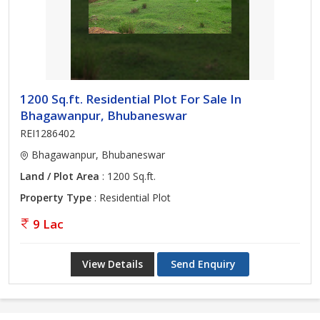
1200 Sq.ft. Residential Plot For Sale In
Bhagawanpur, Bhubaneswar
REI1286402
Bhagawanpur, Bhubaneswar
Land / Plot Area
: 1200 Sq.ft.
Property Type
: Residential Plot
9 Lac
View Details
Send Enquiry