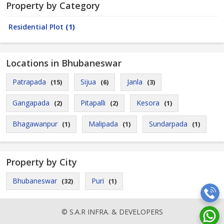
Property by Category
Residential Plot
(1)
Locations in Bhubaneswar
Patrapada
Sijua
Janla
(15)
(6)
(3)
Gangapada
Pitapalli
Kesora
(2)
(2)
(1)
Bhagawanpur
Malipada
Sundarpada
(1)
(1)
(1)
Property by City
Bhubaneswar
Puri
(32)
(1)
© S.A.R INFRA. & DEVELOPERS