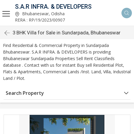
S.A.R INFRA. & DEVELOPERS
Bhubaneswar, Odisha
RERA : RP/19/2023/00907
3 BHK Villa for Sale in Sundarpada, Bhubaneswar
Find Residential & Commercial Property in Sundarpada
Bhubaneswar. S.A.R INFRA. & DEVELOPERS is providing
Bhubaneswar Sundarpada Properties Sell Rent Classifieds
database . Contact with us for instant Buy sell Residential Plot,
Flats & Apartments, Commercial Lands /Inst. Land, Villa, Industrial
Land / Plot.
Search Property