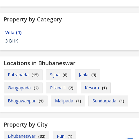
Property by Category
Villa
(1)
3 BHK
Locations in Bhubaneswar
Patrapada
Sijua
Janla
(15)
(6)
(3)
Gangapada
Pitapalli
Kesora
(2)
(2)
(1)
Bhagawanpur
Malipada
Sundarpada
(1)
(1)
(1)
Property by City
Bhubaneswar
Puri
(32)
(1)