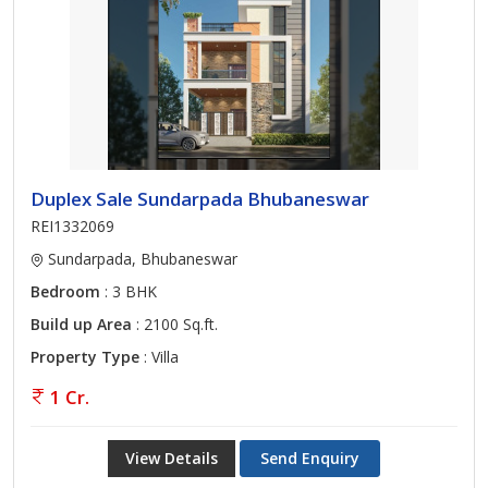
Duplex Sale Sundarpada Bhubaneswar
REI1332069
Sundarpada, Bhubaneswar
Bedroom
: 3 BHK
Build up Area
: 2100 Sq.ft.
Property Type
: Villa
1 Cr.
View Details
Send Enquiry