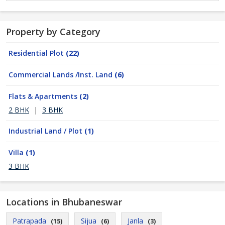
Property by Category
Residential Plot
(22)
Commercial Lands /Inst. Land
(6)
Flats & Apartments
(2)
2 BHK
|
3 BHK
Industrial Land / Plot
(1)
Villa
(1)
3 BHK
Locations in Bhubaneswar
Patrapada
Sijua
Janla
(15)
(6)
(3)