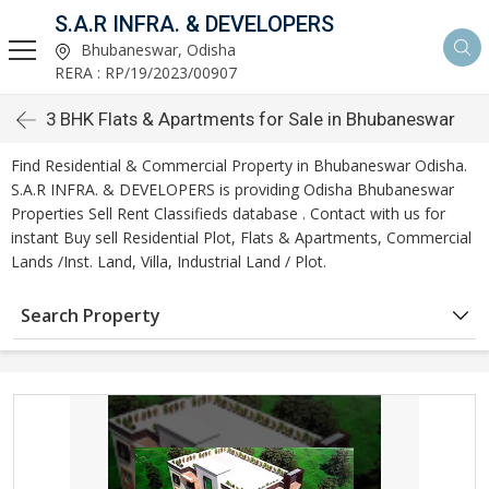
S.A.R INFRA. & DEVELOPERS
Bhubaneswar, Odisha
RERA : RP/19/2023/00907
3 BHK Flats & Apartments for Sale in Bhubaneswar
Find Residential & Commercial Property in Bhubaneswar Odisha.
S.A.R INFRA. & DEVELOPERS is providing Odisha Bhubaneswar
Properties Sell Rent Classifieds database . Contact with us for
instant Buy sell Residential Plot, Flats & Apartments, Commercial
Lands /Inst. Land, Villa, Industrial Land / Plot.
Search Property