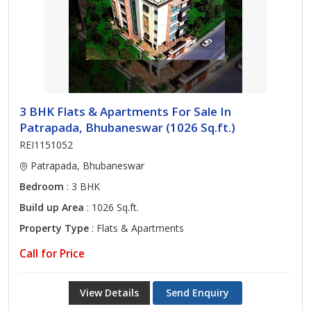
3 BHK Flats & Apartments For Sale In
Patrapada, Bhubaneswar (1026 Sq.ft.)
REI1151052
Patrapada, Bhubaneswar
Bedroom
: 3 BHK
Build up Area
: 1026 Sq.ft.
Property Type
: Flats & Apartments
Call for Price
View Details
Send Enquiry