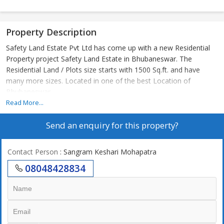
Property Description
Safety Land Estate Pvt Ltd has come up with a new Residential
Property project Safety Land Estate in Bhubaneswar. The
Residential Land / Plots size starts with 1500 Sq.ft. and have
many more sizes. Located in one of the best Location of
Bhubaneswar
Read More...
Send an enquiry for this property?
Contact Person
: Sangram Keshari Mohapatra
08048428834