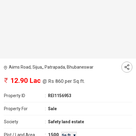
Aiims Road, Sijua,, Patrapada, Bhubaneswar
12.90 Lac
@ Rs 860 per Sq.ft.
Property ID
:
REI1156953
Property For
:
Sale
Society
:
Safety land estate
1500
Plot / Land Area
:
Sq.ft. ▼