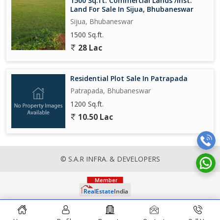
1500 Sq.ft. Commercial Lands /Inst.
Land For Sale In Sijua, Bhubaneswar
Sijua, Bhubaneswar
1500 Sq.ft.
28 Lac
Residential Plot Sale In Patrapada
Patrapada, Bhubaneswar
1200 Sq.ft.
10.50 Lac
© S.A.R INFRA. & DEVELOPERS