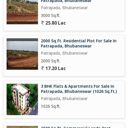
Patrapada, Bhubaneswar
Patrapada, Bhubaneswar
3000 Sq.ft.
25.80 Lac
2000 Sq.ft. Residential Plot For Sale In
Patrapada, Bhubaneswar
Patrapada, Bhubaneswar
2000 Sq.ft.
17.20 Lac
3 BHK Flats & Apartments For Sale In
Patrapada, Bhubaneswar (1026 Sq.ft.)
Patrapada, Bhubaneswar
1026 Sq.ft.