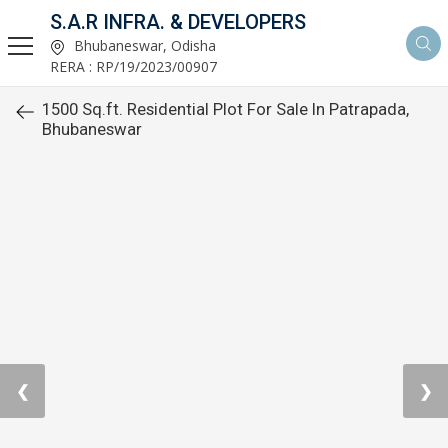
S.A.R INFRA. & DEVELOPERS
Bhubaneswar, Odisha
RERA : RP/19/2023/00907
1500 Sq.ft. Residential Plot For Sale In Patrapada,
Bhubaneswar
❮
❯