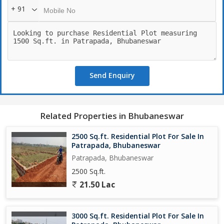
+ 91
Send Enquiry
Related Properties in Bhubaneswar
2500 Sq.ft. Residential Plot For Sale In
Patrapada, Bhubaneswar
Patrapada, Bhubaneswar
2500 Sq.ft.
21.50 Lac
3000 Sq.ft. Residential Plot For Sale In