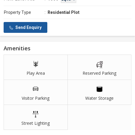
Property Type
:
Residential Plot
Send Enquiry
Amenities
Play Area
Reserved Parking
Visitor Parking
Water Storage
Street Lighting