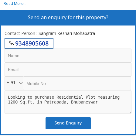
Read More...
Send an enquiry for this property?
Contact Person
: Sangram Keshari Mohapatra
9348905608
+ 91
Send Enquiry