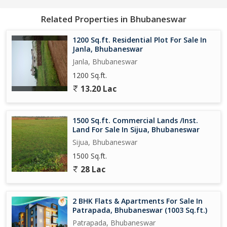
Related Properties in Bhubaneswar
1200 Sq.ft. Residential Plot For Sale In
Janla, Bhubaneswar
Janla, Bhubaneswar
1200 Sq.ft.
13.20 Lac
1500 Sq.ft. Commercial Lands /Inst.
Land For Sale In Sijua, Bhubaneswar
Sijua, Bhubaneswar
1500 Sq.ft.
28 Lac
2 BHK Flats & Apartments For Sale In
Patrapada, Bhubaneswar (1003 Sq.ft.)
Patrapada, Bhubaneswar