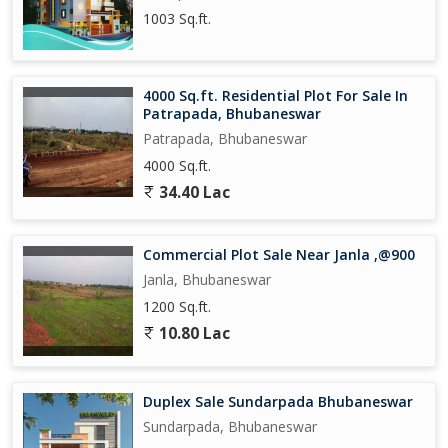
1003 Sq.ft.
4000 Sq.ft. Residential Plot For Sale In
Patrapada, Bhubaneswar
Patrapada, Bhubaneswar
4000 Sq.ft.
34.40 Lac
Commercial Plot Sale Near Janla ,@900
Janla, Bhubaneswar
1200 Sq.ft.
10.80 Lac
Duplex Sale Sundarpada Bhubaneswar
Sundarpada, Bhubaneswar