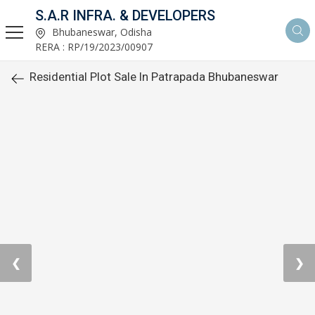
S.A.R INFRA. & DEVELOPERS
Bhubaneswar, Odisha
RERA : RP/19/2023/00907
Residential Plot Sale In Patrapada Bhubaneswar
❮
❯