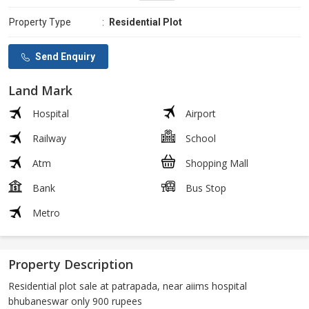
Property Type
:
Residential Plot
Send Enquiry
Land Mark
Hospital
Airport
Railway
School
Atm
Shopping Mall
Bank
Bus Stop
Metro
Property Description
Residential plot sale at patrapada, near aiims hospital
bhubaneswar only 900 rupees