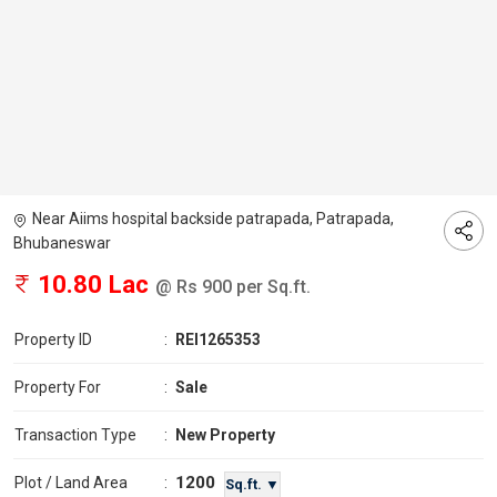
Near Aiims hospital backside patrapada, Patrapada,
Bhubaneswar
10.80 Lac
@ Rs 900 per Sq.ft.
Property ID
:
REI1265353
Property For
:
Sale
Transaction Type
:
New Property
1200
Plot / Land Area
:
Sq.ft. ▼