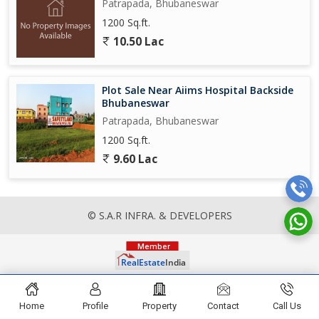
Patrapada, Bhubaneswar
1200 Sq.ft.
10.50 Lac
Plot Sale Near Aiims Hospital Backside
Bhubaneswar
Patrapada, Bhubaneswar
1200 Sq.ft.
9.60 Lac
© S.A.R INFRA. & DEVELOPERS
Home
Profile
Property
Contact
Call Us