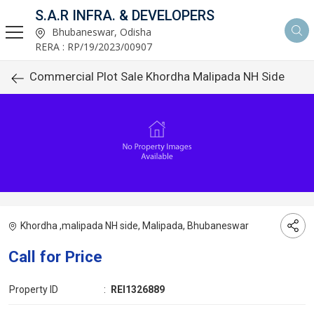
S.A.R INFRA. & DEVELOPERS
Bhubaneswar, Odisha
RERA : RP/19/2023/00907
Commercial Plot Sale Khordha Malipada NH Side
Khordha ,malipada NH side, Malipada, Bhubaneswar
Call for Price
Property ID
:
REI1326889