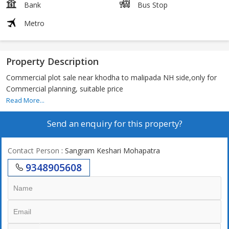
Bank
Bus Stop
Metro
Property Description
Commercial plot sale near khodha to malipada NH side,only for
Commercial planning, suitable price
Read More...
Send an enquiry for this property?
Contact Person
: Sangram Keshari Mohapatra
9348905608