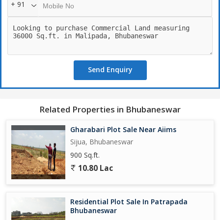
+ 91
Send Enquiry
Related Properties in Bhubaneswar
Gharabari Plot Sale Near Aiims
Sijua, Bhubaneswar
900 Sq.ft.
10.80 Lac
Residential Plot Sale In Patrapada
Bhubaneswar