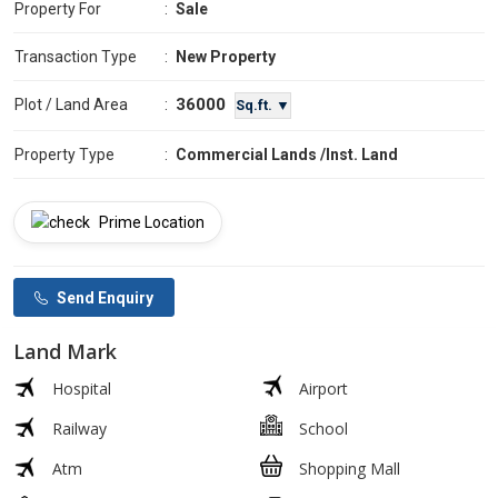
Property For
:
Sale
Transaction Type
:
New Property
36000
Plot / Land Area
:
Sq.ft. ▼
Property Type
:
Commercial Lands /Inst. Land
Prime Location
Send Enquiry
Land Mark
Hospital
Airport
Railway
School
Atm
Shopping Mall