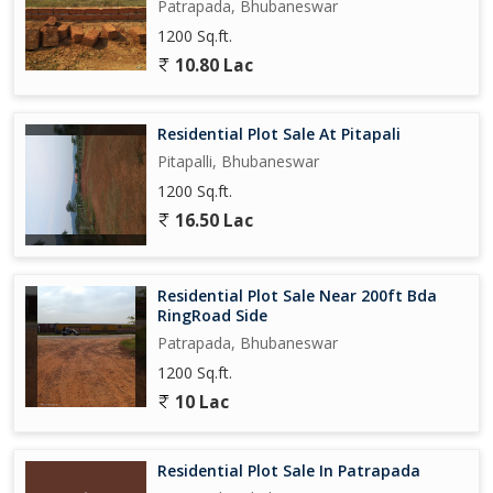
Patrapada, Bhubaneswar
1200 Sq.ft.
10.80 Lac
Residential Plot Sale At Pitapali
Pitapalli, Bhubaneswar
1200 Sq.ft.
16.50 Lac
Residential Plot Sale Near 200ft Bda
RingRoad Side
Patrapada, Bhubaneswar
1200 Sq.ft.
10 Lac
Residential Plot Sale In Patrapada