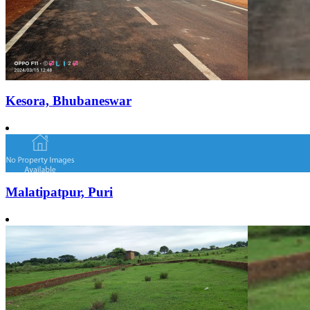
Kesora, Bhubaneswar
Malatipatpur, Puri