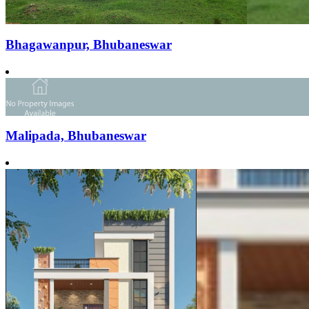
Bhagawanpur, Bhubaneswar
Malipada, Bhubaneswar