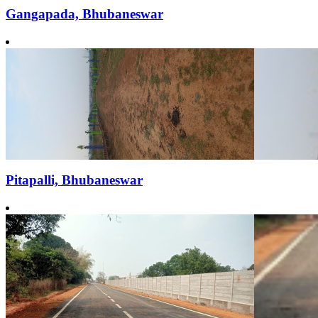
Gangapada, Bhubaneswar
Pitapalli, Bhubaneswar