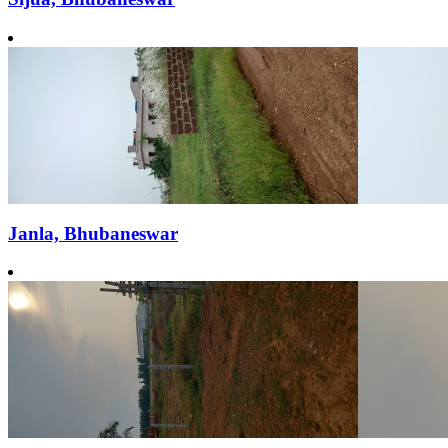
Janla, Bhubaneswar