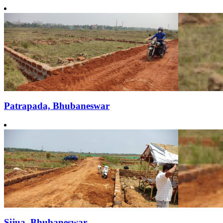
Patrapada, Bhubaneswar
Sijua, Bhubaneswar