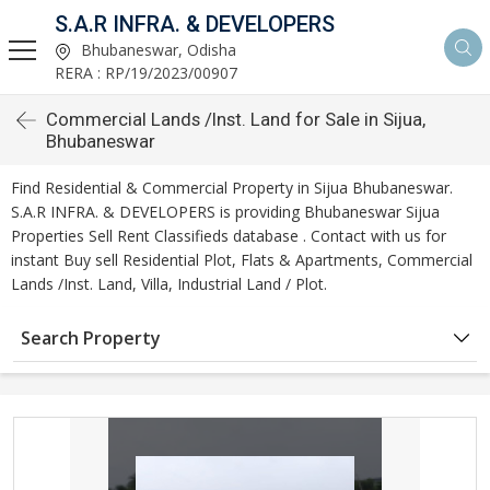
S.A.R INFRA. & DEVELOPERS
Bhubaneswar, Odisha
RERA : RP/19/2023/00907
Commercial Lands /Inst. Land for Sale in Sijua,
Bhubaneswar
Find Residential & Commercial Property in Sijua Bhubaneswar.
S.A.R INFRA. & DEVELOPERS is providing Bhubaneswar Sijua
Properties Sell Rent Classifieds database . Contact with us for
instant Buy sell Residential Plot, Flats & Apartments, Commercial
Lands /Inst. Land, Villa, Industrial Land / Plot.
Search Property