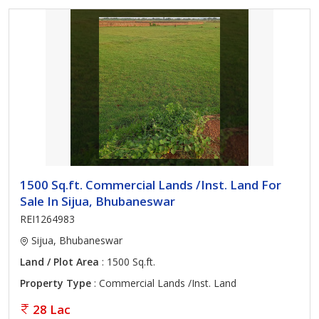
1500 Sq.ft. Commercial Lands /Inst. Land For
Sale In Sijua, Bhubaneswar
REI1264983
Sijua, Bhubaneswar
Land / Plot Area
: 1500 Sq.ft.
Property Type
: Commercial Lands /Inst. Land
28 Lac