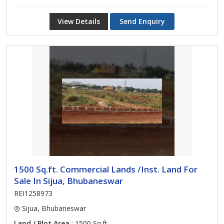
View Details
Send Enquiry
1500 Sq.ft. Commercial Lands /Inst. Land For
Sale In Sijua, Bhubaneswar
REI1258973
Sijua, Bhubaneswar
Land / Plot Area
: 1500 Sq.ft.