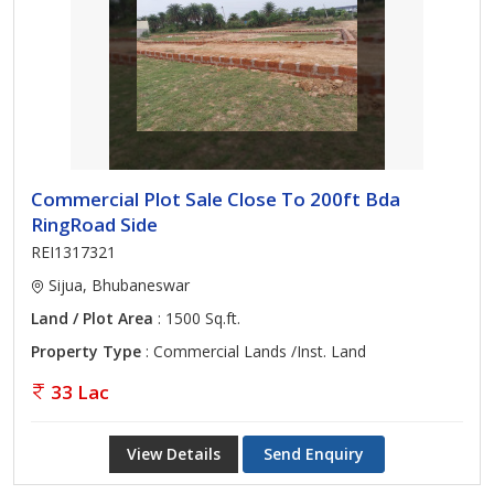
Commercial Plot Sale Close To 200ft Bda
RingRoad Side
REI1317321
Sijua, Bhubaneswar
Land / Plot Area
: 1500 Sq.ft.
Property Type
: Commercial Lands /Inst. Land
33 Lac
View Details
Send Enquiry