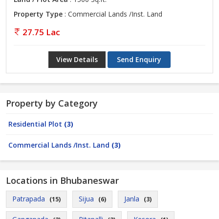
Property Type
: Commercial Lands /Inst. Land
27.75 Lac
View Details
Send Enquiry
Property by Category
Residential Plot
(3)
Commercial Lands /Inst. Land
(3)
Locations in Bhubaneswar
Patrapada
Sijua
Janla
(15)
(6)
(3)