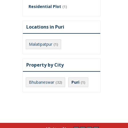
Residential Plot
(1)
Locations in Puri
Malatipatpur
(1)
Property by City
Bhubaneswar
Puri
(32)
(1)