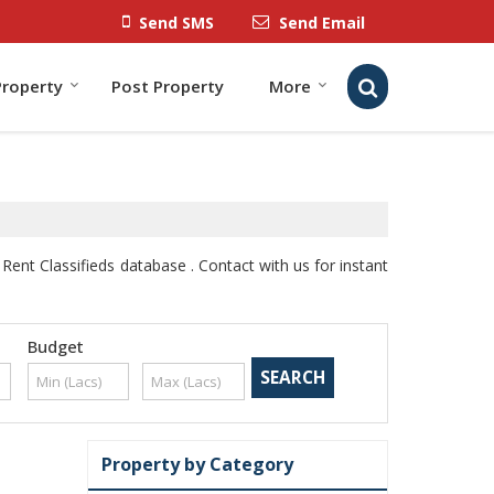
Send SMS
Send Email
Property
Post Property
More
Rent Classifieds database . Contact with us for instant
Budget
Property by Category