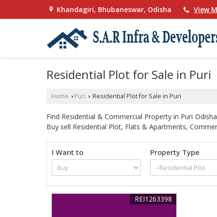
Khandagiri, Bhubaneswar, Odisha
View M
Residential Plot for Sale in Puri
Home
Puri
Residential Plot for Sale in Puri
›
›
Find Residential & Commercial Property in Puri Odisha.
Buy sell Residential Plot, Flats & Apartments, Commercia
I Want to
Property Type
REI1263398