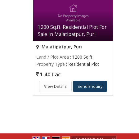
1200 Sq.ft. Residential Plot For
Sale In Malatipatpur, Puri
Malatipatpur, Puri
Land / Plot Area
: 1200 Sq.ft.
Property Type
: Residential Plot
1.40 Lac
View Details
Send Enquiry