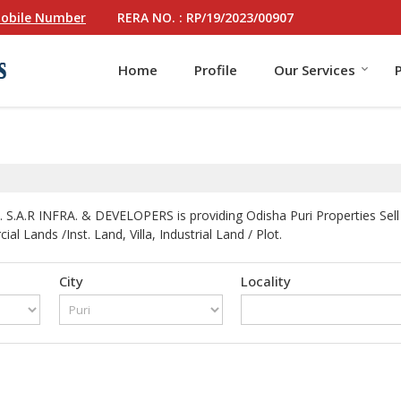
RERA NO. : RP/19/2023/00907
obile Number
Home
Profile
Our Services
 S.A.R INFRA. & DEVELOPERS is providing Odisha Puri Properties Sell 
l Lands /Inst. Land, Villa, Industrial Land / Plot.
City
Locality